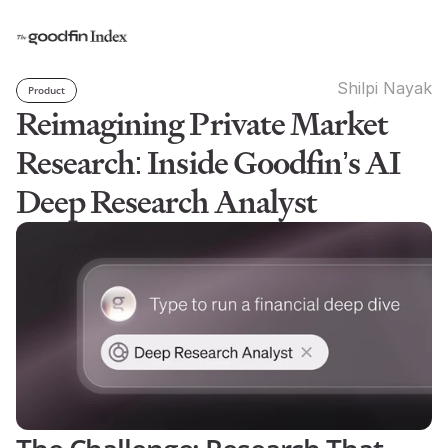
Shilpi Nayak
Product
Reimagining Private Market 
Research: Inside Goodfin’s AI 
Deep Research Analyst