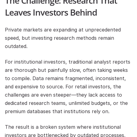
The Challenge: Research That 
Leaves Investors Behind
Private markets are expanding at unprecedented 
speed, but investing research methods remain 
outdated.
For institutional investors, traditional analyst reports 
are thorough but painfully slow, often taking weeks 
to compile. Data remains fragmented, inconsistent, 
and expensive to source. For retail investors, the 
challenges are even steeper—they lack access to 
dedicated research teams, unlimited budgets, or the 
premium databases that institutions rely on.
The result is a broken system where institutional 
investors are bottlenecked by outdated processes, 