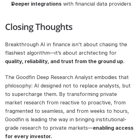
Deeper integrations
 with financial data providers
Closing Thoughts
Breakthrough AI in finance isn’t about chasing the 
flashiest algorithm—it’s about architecting for 
quality, reliability, and trust from the ground up
.
The Goodfin Deep Research Analyst embodies that 
philosophy: AI designed not to replace analysts, but 
to supercharge them. By transforming private 
market research from reactive to proactive, from 
fragmented to seamless, and from weeks to hours, 
Goodfin is leading the way in bringing institutional-
grade research to private markets—
enabling access 
for every investor.