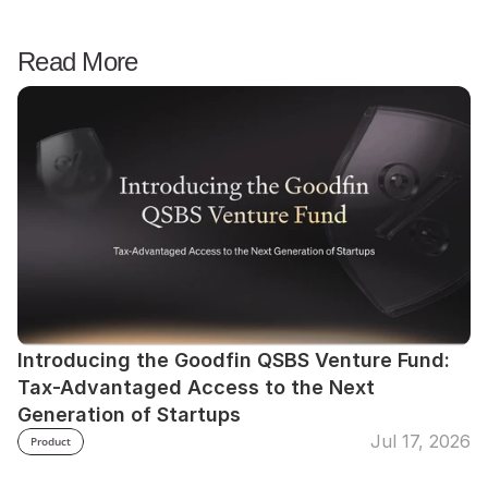
Read More
Introducing the Goodfin QSBS Venture Fund: 
Tax-Advantaged Access to the Next 
Generation of Startups
Jul 17, 2026
Product