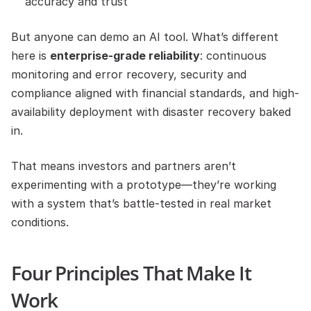
accuracy and trust
But anyone can demo an AI tool. What’s different 
here is 
enterprise-grade reliability
: continuous 
monitoring and error recovery, security and 
compliance aligned with financial standards, and high-
availability deployment with disaster recovery baked 
in.
That means investors and partners aren’t 
experimenting with a prototype—they’re working 
with a system that’s battle-tested in real market 
conditions.
Four Principles That Make It 
Work