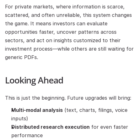
For private markets, where information is scarce, 
scattered, and often unreliable, this system changes 
the game. It means investors can evaluate 
opportunities faster, uncover patterns across 
sectors, and act on insights customized to their 
investment process—while others are still waiting for 
generic PDFs.
Looking Ahead
This is just the beginning. Future upgrades will bring:
Multi-modal analysis
 (text, charts, filings, voice 
inputs)
Distributed research execution
 for even faster 
performance