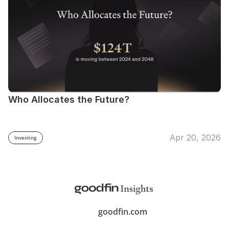
Who Allocates the Future?
Apr 20, 2026
Investing
goodfin.com