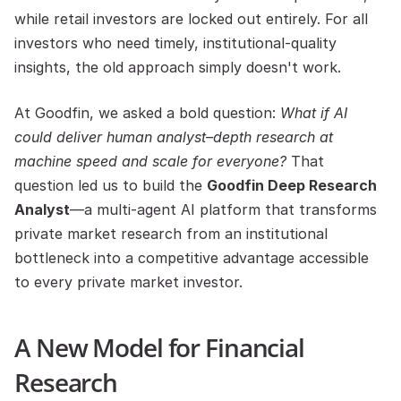
while retail investors are locked out entirely. For all 
investors who need timely, institutional-quality 
insights, the old approach simply doesn't work.
At Goodfin, we asked a bold question: 
What if AI 
could deliver human analyst–depth research at 
machine speed and scale for everyone?
 That 
question led us to build the 
Goodfin Deep Research 
Analyst
—a multi-agent AI platform that transforms 
private market research from an institutional 
bottleneck into a competitive advantage accessible 
to every private market investor.
A New Model for Financial 
Research