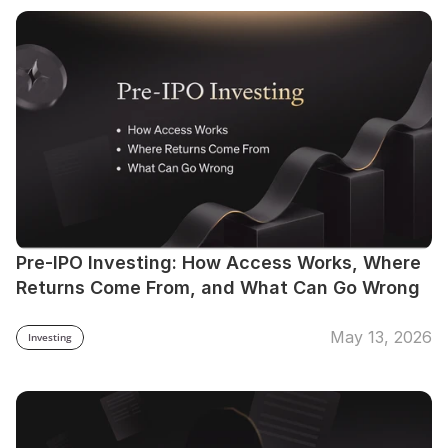
Pre-IPO Investing: How Access Works, Where 
Returns Come From, and What Can Go Wrong
May 13, 2026
Investing