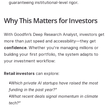
guaranteeing institutional-level rigor.
Why This Matters for Investors
With Goodfin’s Deep Research Analyst, investors get 
more than just speed and accessibility—they get 
confidence
. Whether you're managing millions or 
building your first portfolio, the system adapts to 
your investment workflow:
Retail investors
 can explore:
“Which private AI startups have raised the most 
funding in the past year?”
“What recent deals signal momentum in climate 
tech?”