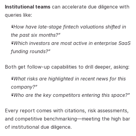
Institutional teams
 can accelerate due diligence with 
queries like:
“How have late-stage fintech valuations shifted in 
the past six months?”
“Which investors are most active in enterprise SaaS 
funding rounds?”
Both get follow-up capabilities to drill deeper, asking:
“What risks are highlighted in recent news for this 
company?”
“Who are the key competitors entering this space?”
Every report comes with citations, risk assessments, 
and competitive benchmarking—meeting the high bar 
of institutional due diligence.