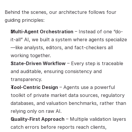
Behind the scenes, our architecture follows four 
guiding principles:
Multi-Agent Orchestration
 – Instead of one “do-
it-all” AI, we built a system where agents specialize
—like analysts, editors, and fact-checkers all 
working together.
State-Driven Workflow
 – Every step is traceable 
and auditable, ensuring consistency and 
transparency.
Tool-Centric Design
 – Agents use a powerful 
toolkit of private market data sources, regulatory 
databases, and valuation benchmarks, rather than 
relying only on raw AI.
Quality-First Approach
 – Multiple validation layers 
catch errors before reports reach clients, 