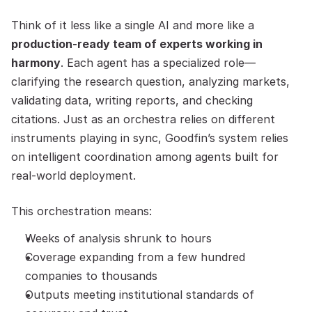
Think of it less like a single AI and more like a 
production-ready team of experts working in 
harmony
. Each agent has a specialized role—
clarifying the research question, analyzing markets, 
validating data, writing reports, and checking 
citations. Just as an orchestra relies on different 
instruments playing in sync, Goodfin’s system relies 
on intelligent coordination among agents built for 
real-world deployment.
This orchestration means:
Weeks of analysis shrunk to hours
Coverage expanding from a few hundred 
companies to thousands
Outputs meeting institutional standards of 