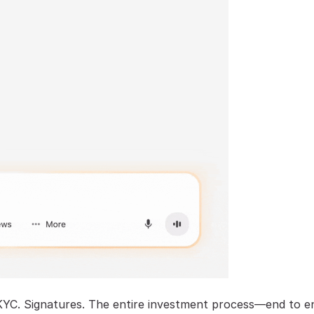
KYC. Signatures. The entire investment process—end to e