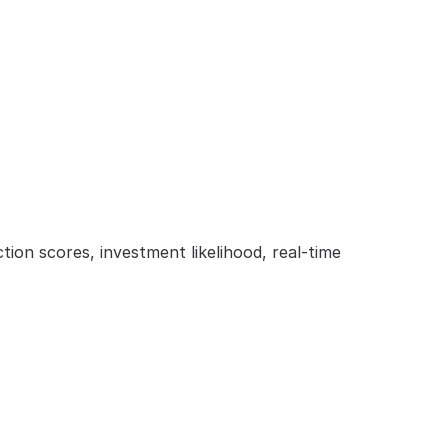
on scores, investment likelihood, real-time 