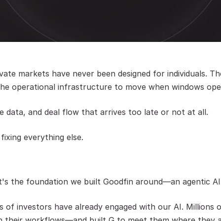
ate markets have never been designed for individuals. The
d the operational infrastructure to move when windows ope
 data, and deal flow that arrives too late or not at all.
 fixing everything else.
It's the foundation we built Goodfin around—an agentic AI 
 of investors have already engaged with our AI. Millions o
 in their workflows—and built G to meet them where they a