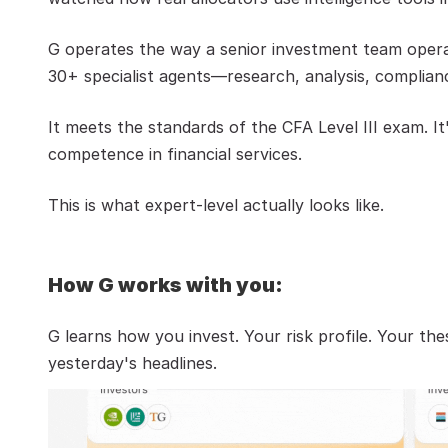
G operates the way a senior investment team operat
30+ specialist agents—research, analysis, complian
It meets the standards of the CFA Level III exam. I
competence in financial services.
This is what expert-level actually looks like.
How G works with you:
G learns how you invest. Your risk profile. Your t
yesterday's headlines.