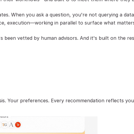
es. When you ask a question, you're not querying a datab
ce, execution—working in parallel to surface what matter
t's been vetted by human advisors. And it's built on the 
hesis. Your preferences. Every recommendation reflects yo