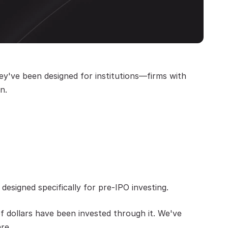
y've been designed for institutions—firms with 
n.
designed specifically for pre-IPO investing.
f dollars have been invested through it. We've 
re.