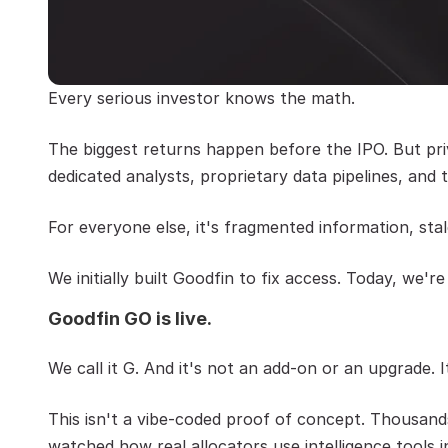
Every serious investor knows the math.
The biggest returns happen before the IPO. But priv
dedicated analysts, proprietary data pipelines, an
For everyone else, it's fragmented information, stale
We initially built Goodfin to fix access. Today, we're
Goodfin GO is live.
We call it G. And it's not an add-on or an upgrade. 
This isn't a vibe-coded proof of concept. Thousands
watched how real allocators use intelligence tools