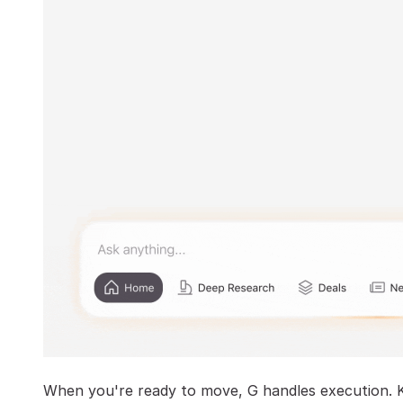
When you're ready to move, G handles execution. 