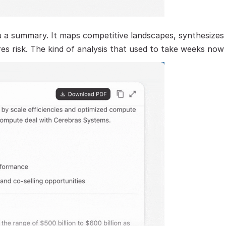
 summary. It maps competitive landscapes, synthesizes 
es risk. The kind of analysis that used to take weeks now