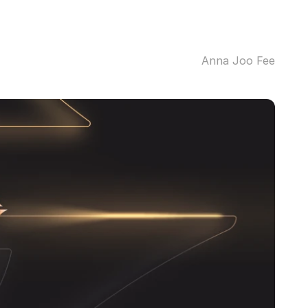
Anna Joo Fee