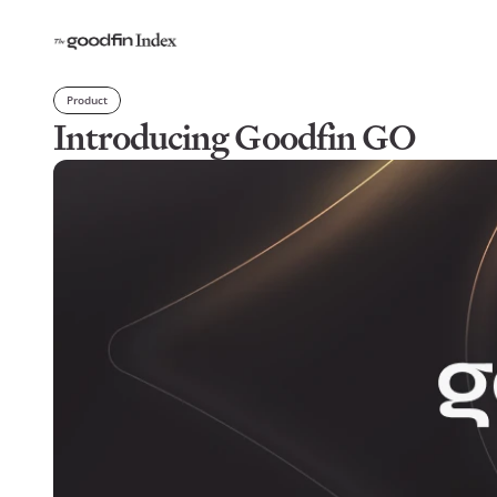
Product
Introducing Goodfin GO