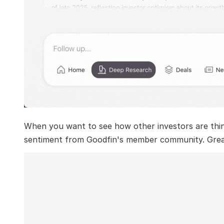
When you want to see how other investors are think
sentiment from Goodfin's member community. Great i