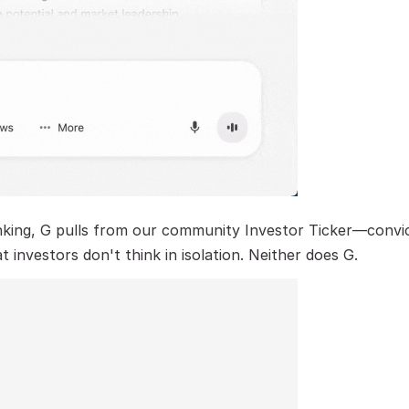
ing, G pulls from our community Investor Ticker—convicti
nvestors don't think in isolation. Neither does G.