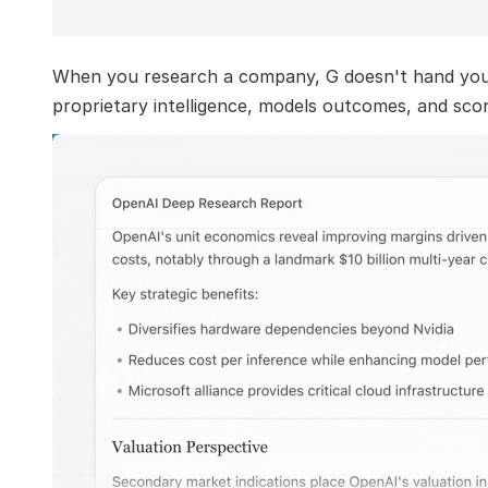
When you research a company, G doesn't hand you a
proprietary intelligence, models outcomes, and scor