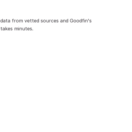
data from vetted sources and Goodfin's 
 takes minutes.