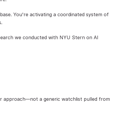
ase. You're activating a coordinated system of 
s.
research we conducted with NYU Stern on AI 
ur approach—not a generic watchlist pulled from 