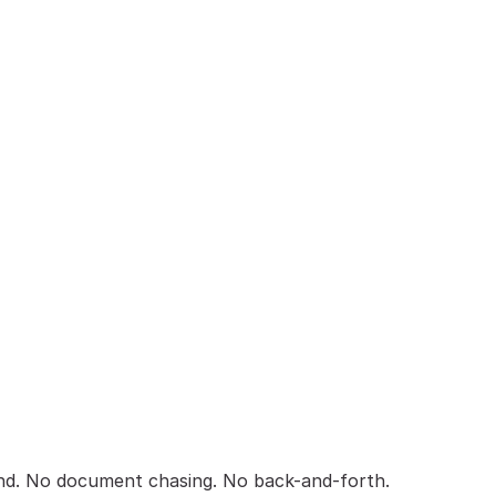
nd. No document chasing. No back-and-forth.