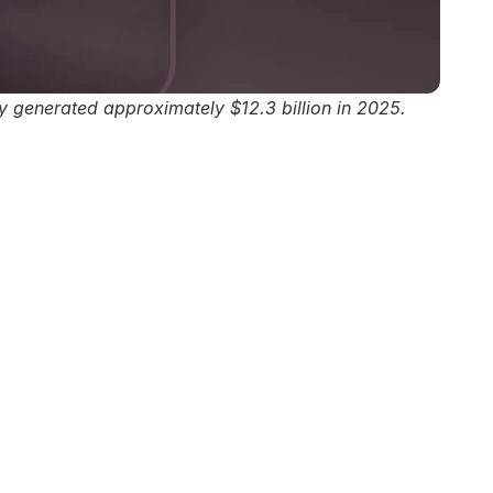
ly generated approximately $12.3 billion in 2025.