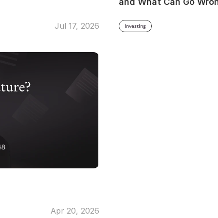
and What Can Go Wro
Jul 17, 2026
Investing
Apr 20, 2026