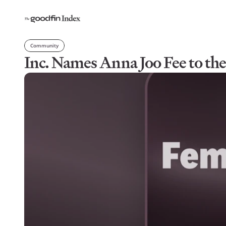
Community
Inc. Names Anna Joo Fee to t