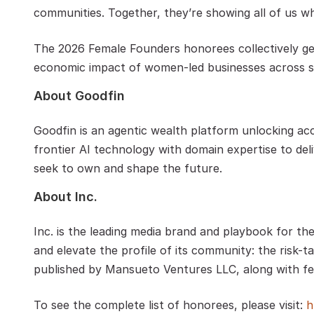
communities. Together, they’re showing all of us wha
The 2026 Female Founders honorees collectively gene
economic impact of women-led businesses across s
About Goodfin 
Goodfin is an agentic wealth platform unlocking acc
frontier AI technology with domain expertise to deli
seek to own and shape the future.  
About Inc.
Inc. is the leading media brand and playbook for th
and elevate the profile of its community: the risk-ta
published by Mansueto Ventures LLC, along with fel
To see the complete list of honorees, please visit: 
h