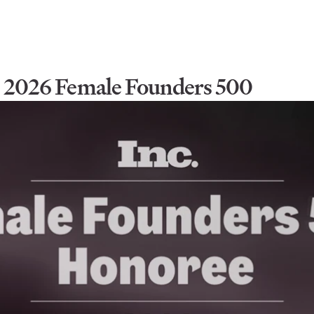
he 2026 Female Founders 500