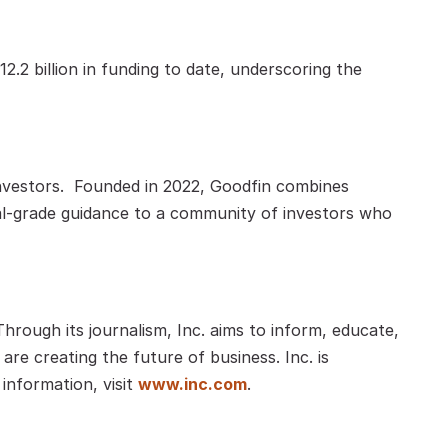
2 billion in funding to date, underscoring the 
nvestors.  Founded in 2022, Goodfin combines 
onal-grade guidance to a community of investors who 
rough its journalism, Inc. aims to inform, educate, 
re creating the future of business. Inc. is 
nformation, visit
www.inc.com
.