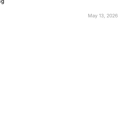
ng
May 13, 2026