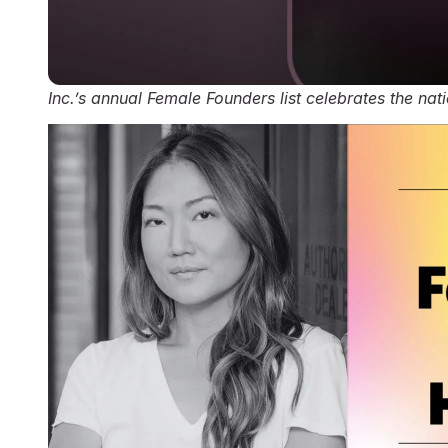
Inc.’s annual Female Founders list celebrates the na