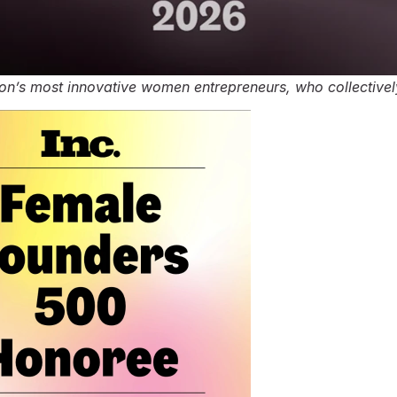
tion’s most innovative women entrepreneurs, who collective