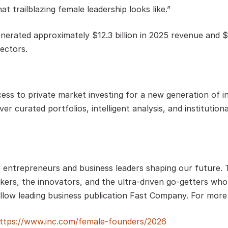
t trailblazing female leadership looks like.” 
rated approximately $12.3 billion in 2025 revenue and $12.
ectors. 
ess to private market investing for a new generation of i
ver curated portfolios, intelligent analysis, and instituti
e entrepreneurs and business leaders shaping our future. Th
kers, the innovators, and the ultra-driven go-getters who a
low leading business publication Fast Company. For more i
ttps://www.inc.com/female-founders/2026