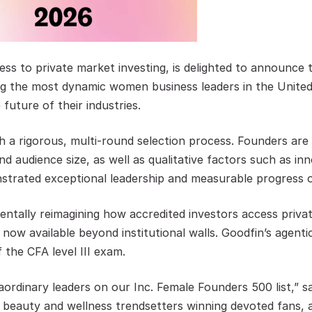
ess to private market investing, is delighted to announce
ng the most dynamic women business leaders in the United
 future of their industries.
gh a rigorous, multi-round selection process. Founders ar
and audience size, as well as qualitative factors such as 
strated exceptional leadership and measurable progress o
ntally reimagining how accredited investors access priva
 now available beyond institutional walls. Goodfin’s agenti
the CFA level III exam.
ordinary leaders on our Inc. Female Founders 500 list,” sa
I, beauty and wellness trendsetters winning devoted fans, a