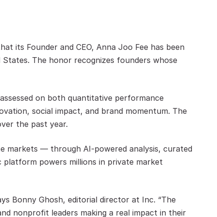
 that its Founder and CEO, Anna Joo Fee has been 
 States. The honor recognizes founders whose 
e assessed on both quantitative performance 
innovation, social impact, and brand momentum. The 
ver the past year.
te markets — through AI-powered analysis, curated 
c platform powers millions in private market 
ys Bonny Ghosh, editorial director at Inc. “The 
nd nonprofit leaders making a real impact in their 