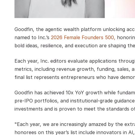
Goodfin, the agentic wealth platform unlocking acc
named to Inc.’s
 2026 Female Founders 500,
 honori
bold ideas, resilience, and execution are shaping the
Each year, Inc. editors evaluate applications throu
metrics, including revenue growth, funding, sales, 
final list represents entrepreneurs who have demon
Goodfin has achieved 10x YoY growth while fundame
pre-IPO portfolios, and institutional-grade guidance
investments and is proven to meet the standards of 
"Each year, we are increasingly amazed by the extra
honorees on this year’s list include innovators in A