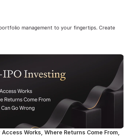
ortfolio management to your fingertips. Create 
w Access Works, Where Returns Come From, 