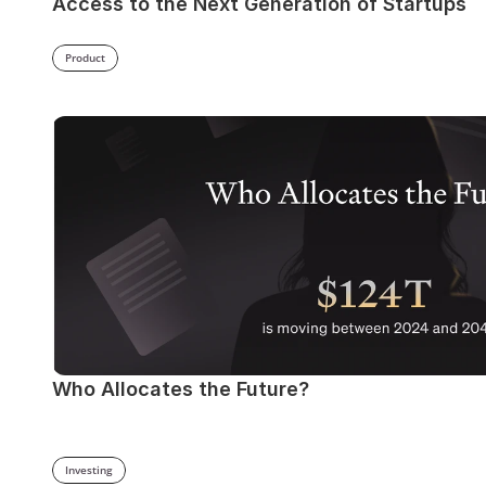
Access to the Next Generation of Startups
Product
Who Allocates the Future?
Investing