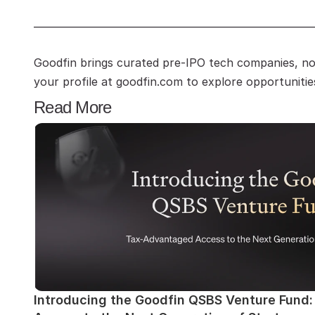
—————————————————————————
Goodfin brings curated pre-IPO tech companies, no 
your profile at goodfin.com to explore opportunitie
Read More
Introducing the Goodfin QSBS Venture Fund