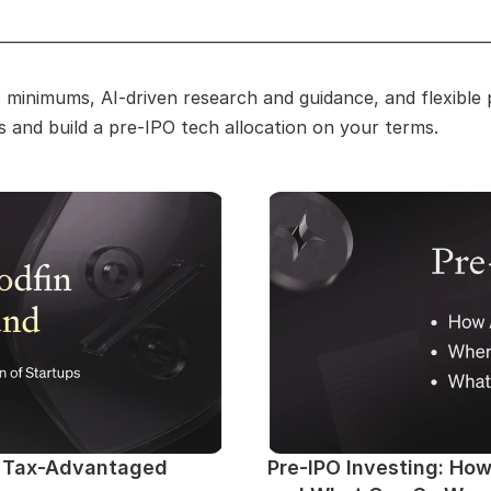
————————————————————————————
minimums, AI-driven research and guidance, and flexible p
s and build a pre-IPO tech allocation on your terms.
: Tax-Advantaged 
Pre-IPO Investing: Ho