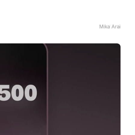
Mika Arai